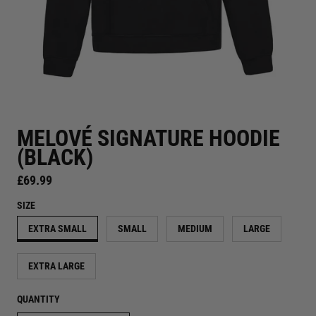
MELOVÉ SIGNATURE HOODIE
(BLACK)
Regular price
£69.99
SIZE
EXTRA SMALL
SMALL
MEDIUM
LARGE
EXTRA LARGE
QUANTITY