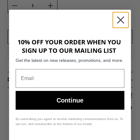
Out of stock
-
Back in soon
UNAVAILABLE
10% OFF YOUR ORDER WHEN YOU
SIGN UP TO OUR MAILING LIST
Get the latest on new releases, promotions, and more.
DETAILS
SHARE
Continue
Share on Facebo
Tweet
Pin 
By subscribing you agree to receive marketing communications from us. To
opt out, click unsubscribe at the bottom of our emails