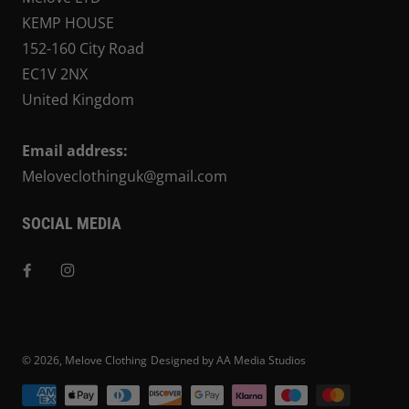
KEMP HOUSE
152-160 City Road
EC1V 2NX
United Kingdom
Email address:
Meloveclothinguk@gmail.com
SOCIAL MEDIA
© 2026,
Melove Clothing
Designed by AA Media Studios
Payment methods