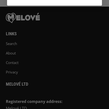
LINKS
Search
About
Contact
Privacy
MELOVÉ LTD
Registered company address:
Melové LTD