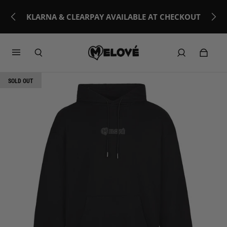
KLARNA & CLEARPAY AVAILABLE AT CHECKOUT
SOLD OUT