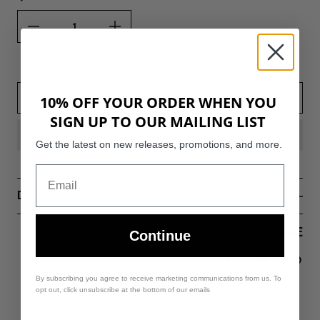
Out of stock
-
Back in soon
UNAVAILABLE
10% OFF YOUR ORDER WHEN YOU
SIGN UP TO OUR MAILING LIST
Get the latest on new releases, promotions, and more.
DETAILS
SHARE
Continue
Share on Facebo
Tweet
Pin 
By subscribing you agree to receive marketing communications from us. To
opt out, click unsubscribe at the bottom of our emails