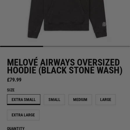
MELOVÉ AIRWAYS OVERSIZED
HOODIE (BLACK STONE WASH)
Regular price
£79.99
SIZE
EXTRA SMALL
SMALL
MEDIUM
LARGE
EXTRA LARGE
QUANTITY