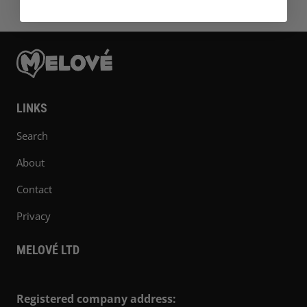
LINKS
Search
About
Contact
Privacy
MELOVÉ LTD
Registered company address: