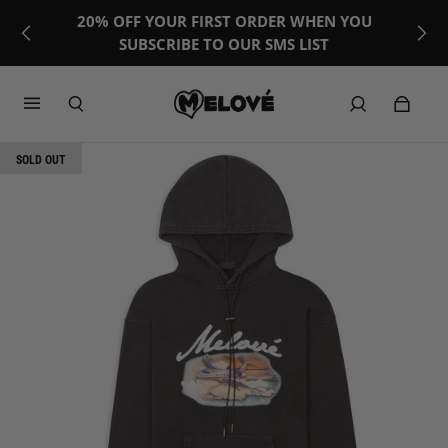
20% OFF YOUR FIRST ORDER WHEN YOU
SUBSCRIBE TO OUR SMS LIST
SOLD OUT