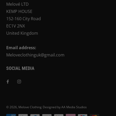
Melové LTD
KEMP HOUSE
152-160 City Road
EC1V 2NX
United Kingdom
Email address:
Meloveclothinguk@gmail.com
SOCIAL MEDIA
© 2026,
Melove Clothing
Designed by AA Media Studios